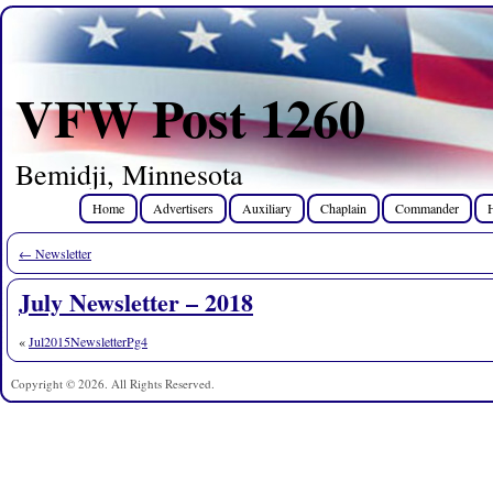
VFW Post 1260
Bemidji, Minnesota
Home
Advertisers
Auxiliary
Chaplain
Commander
←
Newsletter
July Newsletter – 2018
«
Jul2015NewsletterPg4
Copyright © 2026. All Rights Reserved.