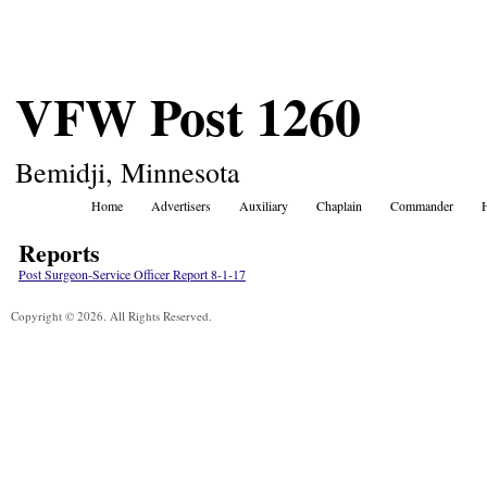
VFW Post 1260
Bemidji, Minnesota
Home
Advertisers
Auxiliary
Chaplain
Commander
Reports
Post Surgeon-Service Officer Report 8-1-17
Copyright © 2026. All Rights Reserved.