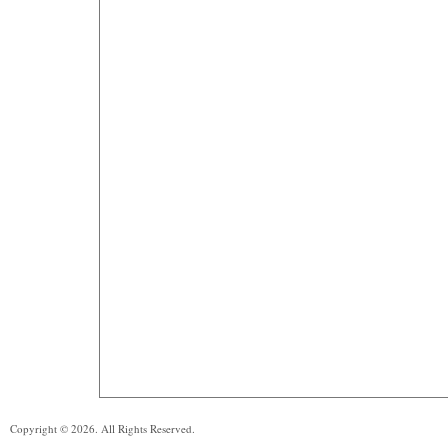
Copyright © 2026. All Rights Reserved.