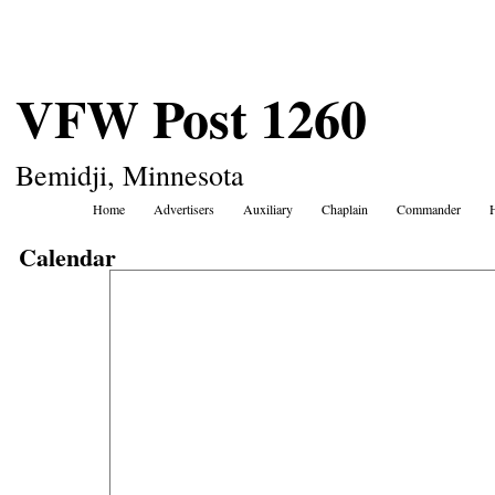
VFW Post 1260
Bemidji, Minnesota
Home
Advertisers
Auxiliary
Chaplain
Commander
Calendar